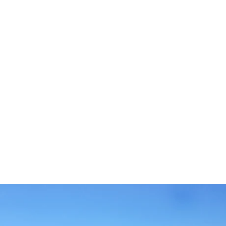
ZIMMER & SUITEN
DIENSTLEISTUNGEN
RESTAURANT
BARS
SPA
FOTOS
STANDORT
KONTAKT
Rua Alexandre O'Neill, 8200-343 Albufeira - Portugal
Tel.:
+351 289 009 300
-
E.:
info.albufeira@jupiterhotelgroup.com