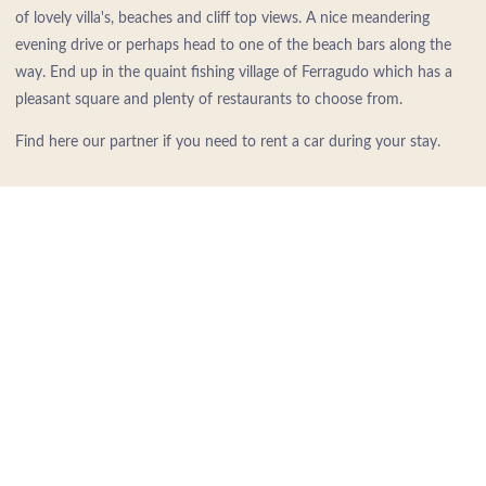
of lovely villa's, beaches and cliff top views. A nice meandering
evening drive or perhaps head to one of the beach bars along the
way. End up in the quaint fishing village of Ferragudo which has a
pleasant square and plenty of restaurants to choose from.
Find here our partner if you need to rent a car during your stay.