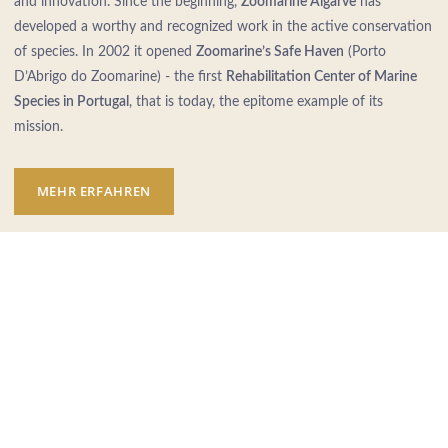
and innovation. Since the beginning,
Zoomarine Algarve
has
developed a worthy and recognized work in the active conservation
of species. In 2002 it opened
Zoomarine’s Safe Haven
(Porto
D’Abrigo do Zoomarine) - the first
Rehabilitation Center of Marine
Species in Portugal
, that is today, the epitome example of its
mission.
MEHR ERFAHREN