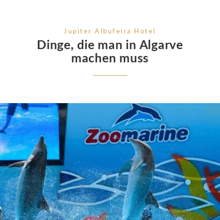
Jupiter Albufeira Hotel
Dinge, die man in Algarve
machen muss