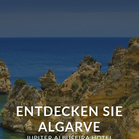
ENTDECKEN SIE
ALGARVE
JUPITER ALBUFEIRA HOTEL