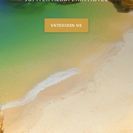
ENTDECKEN SIE