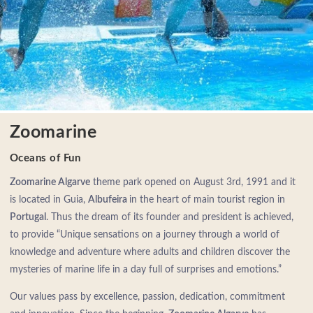
Zoomarine
Oceans of Fun
Zoomarine Algarve
theme park opened on August 3rd, 1991 and it
is located in Guia,
Albufeira
in the heart of main tourist region in
Portugal
. Thus the dream of its founder and president is achieved,
to provide “Unique sensations on a journey through a world of
knowledge and adventure where adults and children discover the
mysteries of marine life in a day full of surprises and emotions.”
Our values pass by excellence, passion, dedication, commitment