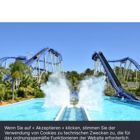
Wenn Sie auf « Akzeptieren » klicken, stimmen Sie der
Verwendung von Cookies zu technischen Zwecken zu, die für
das ordnungsgemäße Funktionieren der Website erforderlich