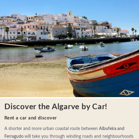
Discover the Algarve by Car!
Rent a car and discover
A shorter and more urban coastal route between
Albufeira and
Ferragudo
will take you through winding roads and neighbourhoods